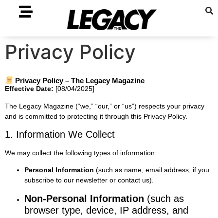
Privacy Policy
Privacy Policy – The Legacy Magazine
Effective Date:
[08/04/2025]
The Legacy Magazine (“we,” “our,” or “us”) respects your privacy
and is committed to protecting it through this Privacy Policy.
1. Information We Collect
We may collect the following types of information:
Personal Information
(such as name, email address, if you
subscribe to our newsletter or contact us).
Non-Personal Information
(such as
browser type, device, IP address, and