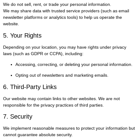
We do not sell, rent, or trade your personal information.
We may share data with trusted service providers (such as email
newsletter platforms or analytics tools) to help us operate the
website.
5. Your Rights
Depending on your location, you may have rights under privacy
laws (such as GDPR or CCPA), including:
Accessing, correcting, or deleting your personal information.
Opting out of newsletters and marketing emails.
6. Third-Party Links
Our website may contain links to other websites. We are not
responsible for the privacy practices of third parties.
7. Security
We implement reasonable measures to protect your information but
cannot guarantee absolute security.