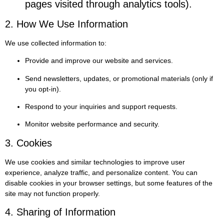
pages visited through analytics tools).
2. How We Use Information
We use collected information to:
Provide and improve our website and services.
Send newsletters, updates, or promotional materials (only if
you opt-in).
Respond to your inquiries and support requests.
Monitor website performance and security.
3. Cookies
We use cookies and similar technologies to improve user
experience, analyze traffic, and personalize content. You can
disable cookies in your browser settings, but some features of the
site may not function properly.
4. Sharing of Information