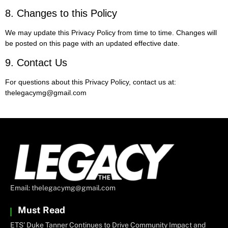
8. Changes to this Policy
We may update this Privacy Policy from time to time. Changes will
be posted on this page with an updated effective date.
9. Contact Us
For questions about this Privacy Policy, contact us at:
thelegacymg@gmail.com
Email: thelegacymg@gmail.com
Must Read
ETS’ Duke Tanner Continues to Drive Community Impact and