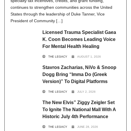
specialty tax incentives, credits, and grant funding,
continues to strengthen communities across the United
States through the leadership of Duke Tanner, Vice
President of Community […]
Licensed Trauma Specialist Gaea
K. Coon Becomes Leading Voice
For Mental Health Healing
THE LEGACY
AUGUST 1, 2026
Stavros Zacharias, NiVo & Snoop
Dogg Bring “Imma Do (Greek
Version)” To Digital Platforms
THE LEGACY
JULY 2, 2026
The New Elvis” Ziggy Zeigler Set
To Ignite The National Mall With A
Historic July 4th Performance
THE LEGACY
JUNE 28, 2026