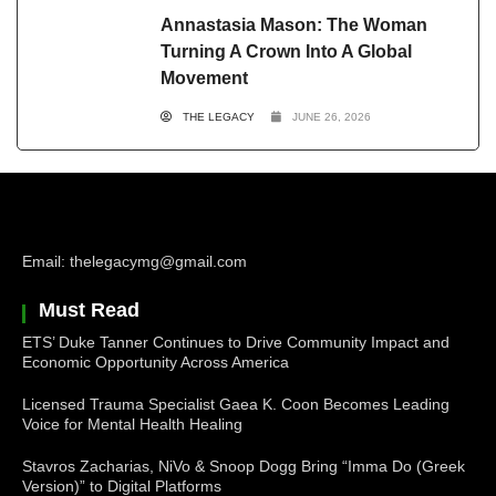
Annastasia Mason: The Woman
Turning A Crown Into A Global
Movement
THE LEGACY
JUNE 26, 2026
Email: thelegacymg@gmail.com
Must Read
ETS’ Duke Tanner Continues to Drive Community Impact and
Economic Opportunity Across America
Licensed Trauma Specialist Gaea K. Coon Becomes Leading
Voice for Mental Health Healing
Stavros Zacharias, NiVo & Snoop Dogg Bring “Imma Do (Greek
Version)” to Digital Platforms