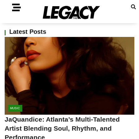
Latest Posts
MUSIC
JaQuandice: Atlanta’s Multi-Talented
Artist Blending Soul, Rhythm, and
Performance