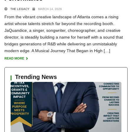
THE LEGACY
MARCH 14, 2026
From the vibrant creative landscape of Atlanta comes a rising
artist whose talents stretch far beyond the recording booth.
JaQuandice, a singer, songwriter, choreographer, and creative
director, is steadily building a name for herself with a sound that
bridges generations of R&B while delivering an unmistakably
modern edge. A Musical Journey That Began in High […]
READ MORE
Trending News