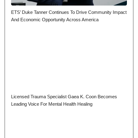
ETS’ Duke Tanner Continues To Drive Community Impact
And Economic Opportunity Across America
Licensed Trauma Specialist Gaea K. Coon Becomes
Leading Voice For Mental Health Healing