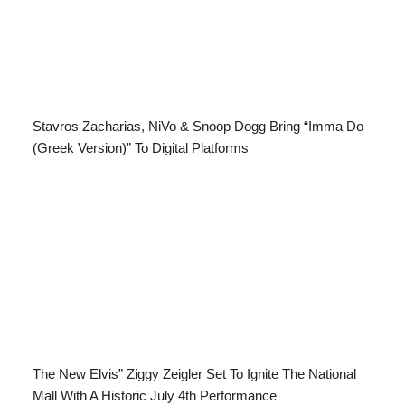
Stavros Zacharias, NiVo & Snoop Dogg Bring “Imma Do
(Greek Version)” To Digital Platforms
The New Elvis” Ziggy Zeigler Set To Ignite The National
Mall With A Historic July 4th Performance