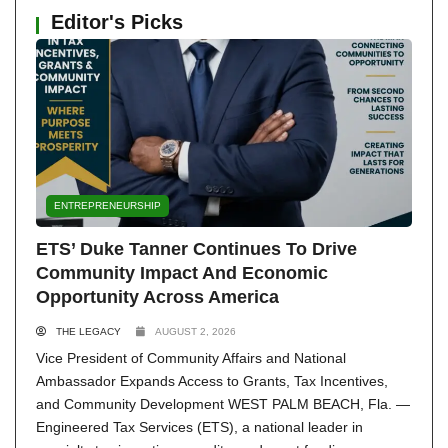
Editor's Picks
ENTREPRENEURSHIP
ETS’ Duke Tanner Continues To Drive
Community Impact And Economic
Opportunity Across America
THE LEGACY
AUGUST 2, 2026
Vice President of Community Affairs and National
Ambassador Expands Access to Grants, Tax Incentives,
and Community Development WEST PALM BEACH, Fla. —
Engineered Tax Services (ETS), a national leader in