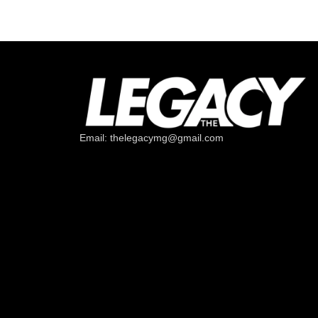
Email: thelegacymg@gmail.com