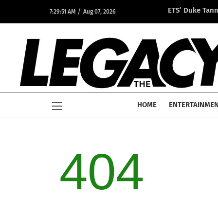
/
ETS’ Duke Tan
7:29:51 AM
Aug 07, 2026
Opportunity A
HOME
ENTERTAINME
404