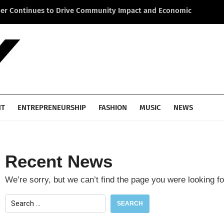
ner Continues to Drive Community Impact and Economic
Li
cross America
He
NT
ENTREPRENEURSHIP
FASHION
MUSIC
NEWS
Recent News
We’re sorry, but we can’t find the page you were looking fo