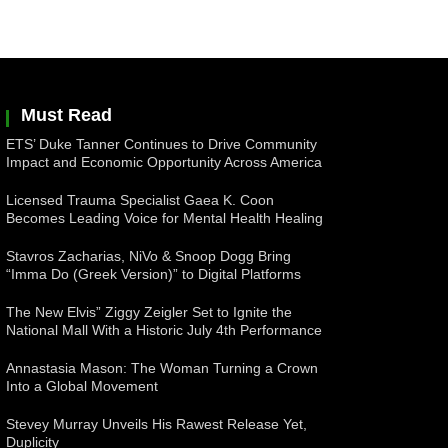
Must Read
ETS’ Duke Tanner Continues to Drive Community
Impact and Economic Opportunity Across America
Licensed Trauma Specialist Gaea K. Coon
Becomes Leading Voice for Mental Health Healing
Stavros Zacharias, NiVo & Snoop Dogg Bring
“Imma Do (Greek Version)” to Digital Platforms
The New Elvis” Ziggy Zeigler Set to Ignite the
National Mall With a Historic July 4th Performance
Annastasia Mason: The Woman Turning a Crown
Into a Global Movement
Stevey Murray Unveils His Rawest Release Yet,
Duplicity