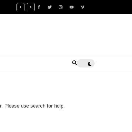
censed Trauma Specialist Gaea K. Coon Becomes Leading Voice fo
alth Healing
r. Please use search for help.