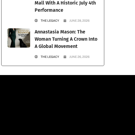
Mall With A Historic July 4th
Performance
THE LEGACY
JUNE 28, 2026
Annastasia Mason: The
Woman Turning A Crown Into
A Global Movement
THE LEGACY
JUNE 26, 2026