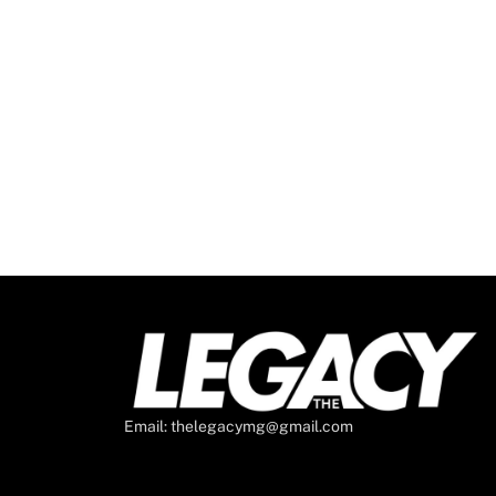
Email: thelegacymg@gmail.com