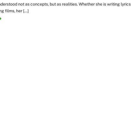
nderstood not as concepts, but as realities. Whether she is writing lyrics
ng films, her […]