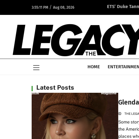
/
ETS’ Duke Tan
3:55:11 PM
Aug 08, 2026
Opportunity A
HOME
ENTERTAINME
Latest Posts
Glenda
THE LEG
Some story
the Americ
places whe