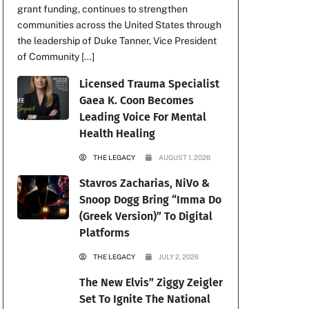
grant funding, continues to strengthen
communities across the United States through
the leadership of Duke Tanner, Vice President
of Community […]
Licensed Trauma Specialist
Gaea K. Coon Becomes
Leading Voice For Mental
Health Healing
THE LEGACY
AUGUST 1, 2026
Stavros Zacharias, NiVo &
Snoop Dogg Bring “Imma Do
(Greek Version)” To Digital
Platforms
THE LEGACY
JULY 2, 2026
The New Elvis” Ziggy Zeigler
Set To Ignite The National