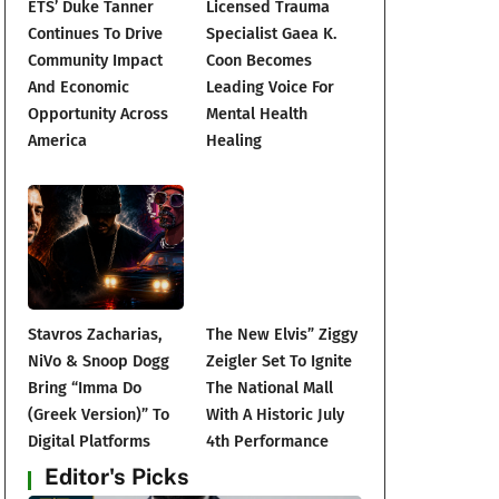
ETS’ Duke Tanner
Licensed Trauma
Continues To Drive
Specialist Gaea K.
Community Impact
Coon Becomes
And Economic
Leading Voice For
Opportunity Across
Mental Health
America
Healing
Stavros Zacharias,
The New Elvis” Ziggy
NiVo & Snoop Dogg
Zeigler Set To Ignite
Bring “Imma Do
The National Mall
(Greek Version)” To
With A Historic July
Digital Platforms
4th Performance
Editor's Picks