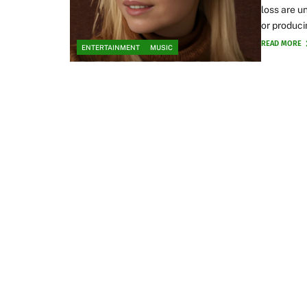
loss are u
or produci
READ MORE
ENTERTAINMENT
MUSIC