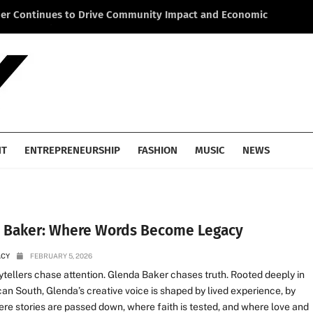
ner Continues to Drive Community Impact and Economic
Li
cross America
He
NT
ENTREPRENEURSHIP
FASHION
MUSIC
NEWS
 Baker: Where Words Become Legacy
ACY
FEBRUARY 5, 2026
tellers chase attention. Glenda Baker chases truth. Rooted deeply in
an South, Glenda’s creative voice is shaped by lived experience, by
re stories are passed down, where faith is tested, and where love and