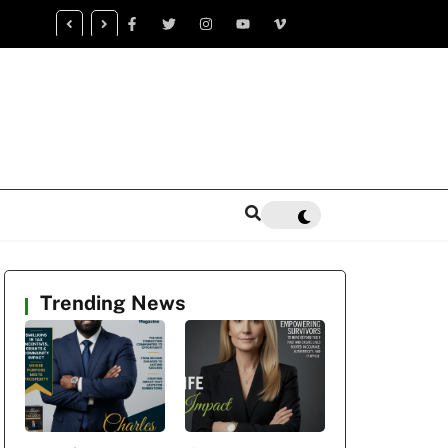
censed Trauma Specialist Gaea K. Coon Becomes Leading Voice fo
alth Healing
Trending News