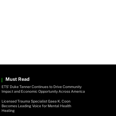
Must Read
ETS’ Duke Tanner Continues to Drive Community
Impact and Economic Opportunity Across America
Licensed Trauma Specialist Gaea K. Coon
Becomes Leading Voice for Mental Health
Healing