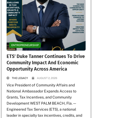
ENTREPRENEURSHIP
ETS’ Duke Tanner Continues To Drive
Community Impact And Economic
Opportunity Across America
THE LEGACY
AUGUST 2, 2026
Vice President of Community Affairs and
National Ambassador Expands Access to
Grants, Tax Incentives, and Community
Development WEST PALM BEACH, Fla. —
Engineered Tax Services (ETS), a national
leader in specialty tax incentives, credits, and