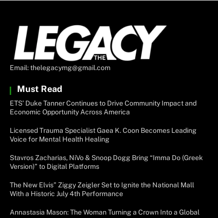
Email: thelegacymg@gmail.com
Must Read
ETS’ Duke Tanner Continues to Drive Community Impact and
Economic Opportunity Across America
Licensed Trauma Specialist Gaea K. Coon Becomes Leading
Voice for Mental Health Healing
Stavros Zacharias, NiVo & Snoop Dogg Bring “Imma Do (Greek
Version)” to Digital Platforms
The New Elvis” Ziggy Zeigler Set to Ignite the National Mall
With a Historic July 4th Performance
Annastasia Mason: The Woman Turning a Crown Into a Global