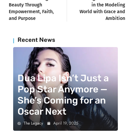
Beauty Through
in the Modeling
Empowerment, Faith,
World with Grace and
and Purpose
Ambition
Recent News
Dua Lipa Isn’t Just a
Pop Star Anymore —
She’s Coming for an
Oscar Next
The Legacy
April 19, 2025