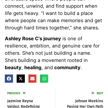
connect, unwind, and find support when
life gets heavy. “I want to build a place
where people can make memories and get
through hard times together,” she shares.
Ashley Rose C’s journey
is one of
resilience, ambition, and genuine care for
others. She’s not just building a name.
She’s building a movement rooted in
beauty
,
healing
, and
community
.
PREVIOUS
NEXT
Jazmine Reyna
Johnae Meekins
Valdez: Redefining
Paving Her Own Path