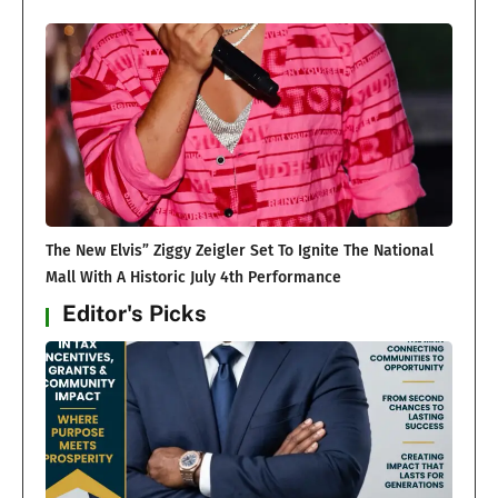
The New Elvis” Ziggy Zeigler Set To Ignite The National
Mall With A Historic July 4th Performance
Editor's Picks