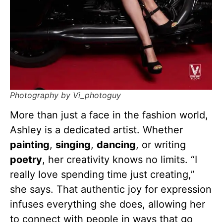
Photography by Vi_photoguy
More than just a face in the fashion world,
Ashley is a dedicated artist. Whether
painting
,
singing
,
dancing
, or writing
poetry
, her creativity knows no limits. “I
really love spending time just creating,”
she says. That authentic joy for expression
infuses everything she does, allowing her
to connect with people in ways that go