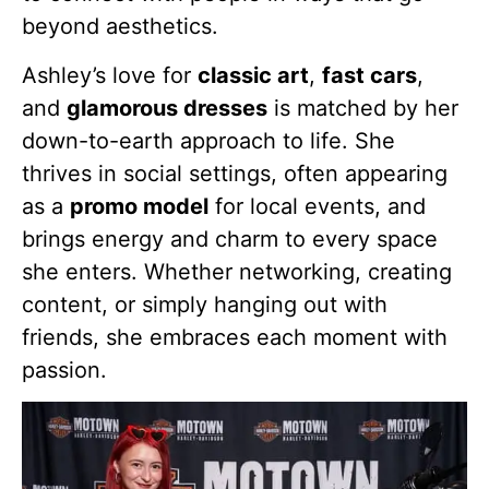
beyond aesthetics.
Ashley’s love for
classic art
,
fast cars
,
and
glamorous dresses
is matched by her
down-to-earth approach to life. She
thrives in social settings, often appearing
as a
promo model
for local events, and
brings energy and charm to every space
she enters. Whether networking, creating
content, or simply hanging out with
friends, she embraces each moment with
passion.