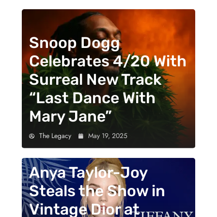
Snoop Dogg
Celebrates 4/20 With
Surreal New Track
“Last Dance With
Mary Jane”
The Legacy
May 19, 2025
Anya Taylor-Joy
Steals the Show in
Vintage Dior at