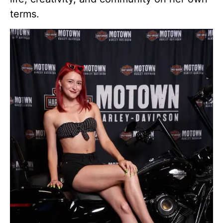
terms.