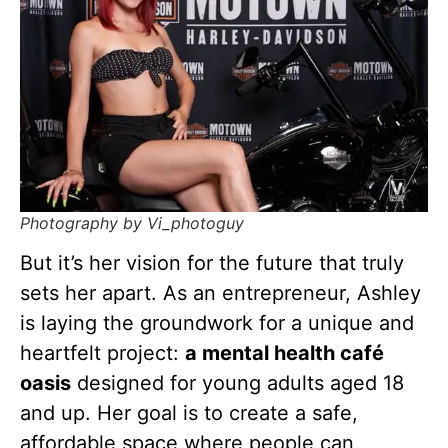
Photography by Vi_photoguy
But it’s her vision for the future that truly
sets her apart. As an entrepreneur, Ashley
is laying the groundwork for a unique and
heartfelt project:
a mental health café
oasis
designed for young adults aged 18
and up. Her goal is to create a safe,
affordable space where people can