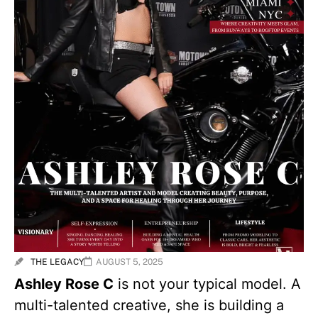
THE LEGACY
AUGUST 5, 2025
Ashley Rose C
is not your typical model. A
multi-talented creative, she is building a