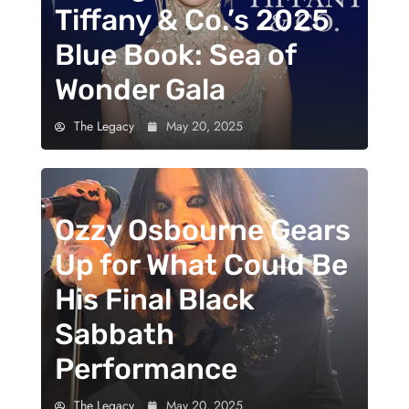
Tiffany & Co.’s 2025
Blue Book: Sea of
Wonder Gala
The Legacy
May 20, 2025
Ozzy Osbourne Gears
Up for What Could Be
His Final Black
Sabbath
Performance
The Legacy
May 20, 2025