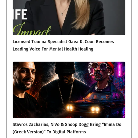
Licensed Trauma Specialist Gaea K. Coon Becomes
Leading Voice For Mental Health Healing
Stavros Zacharias, NiVo & Snoop Dogg Bring “Imma Do
(Greek Version)” To Digital Platforms