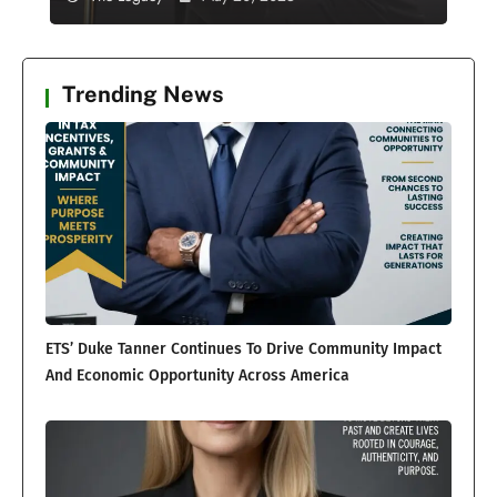
Trending News
ETS’ Duke Tanner Continues To Drive Community Impact
And Economic Opportunity Across America