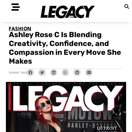
FASHION
Ashley Rose C Is Blending
Creativity, Confidence, and
Compassion in Every Move She
Makes
SHARE THIS