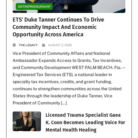
ENTREPRENEURSHIP
ETS’ Duke Tanner Continues To Drive
Community Impact And Economic
Opportunity Across America
THE LEGACY
AUGUST 2, 2026
Vice President of Community Affairs and National
Ambassador Expands Access to Grants, Tax Incentives,
and Community Development WEST PALM BEACH, Fla. —
Engineered Tax Services (ETS), a national leader in
specialty tax incentives, credits, and grant funding,
continues to strengthen communities across the United
States through the leadership of Duke Tanner, Vice
President of Community […]
Licensed Trauma Specialist Gaea
K. Coon Becomes Leading Voice For
Mental Health Healing