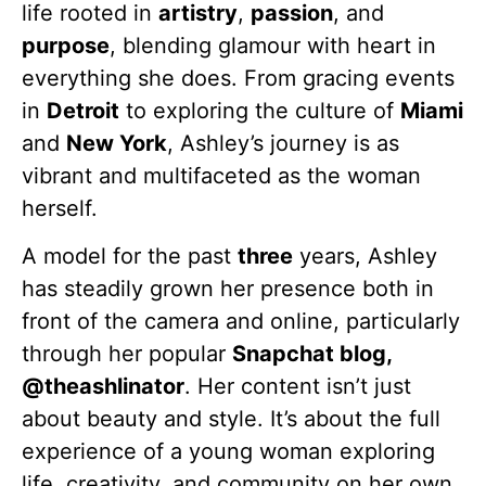
life rooted in
artistry
,
passion
, and
purpose
, blending glamour with heart in
everything she does. From gracing events
in
Detroit
to exploring the culture of
Miami
and
New York
, Ashley’s journey is as
vibrant and multifaceted as the woman
herself.
A model for the past
three
years, Ashley
has steadily grown her presence both in
front of the camera and online, particularly
through her popular
Snapchat blog,
@theashlinator
. Her content isn’t just
about beauty and style. It’s about the full
experience of a young woman exploring
life, creativity, and community on her own