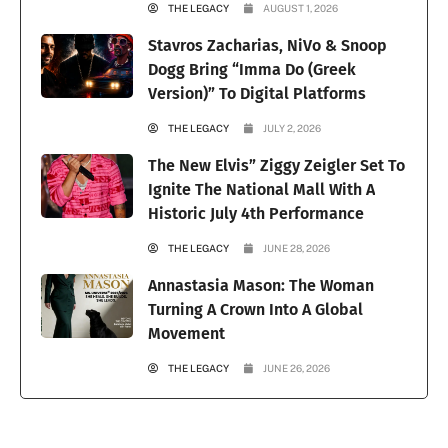
THE LEGACY
AUGUST 1, 2026
Stavros Zacharias, NiVo & Snoop
Dogg Bring “Imma Do (Greek
Version)” To Digital Platforms
THE LEGACY
JULY 2, 2026
The New Elvis” Ziggy Zeigler Set To
Ignite The National Mall With A
Historic July 4th Performance
THE LEGACY
JUNE 28, 2026
Annastasia Mason: The Woman
Turning A Crown Into A Global
Movement
THE LEGACY
JUNE 26, 2026