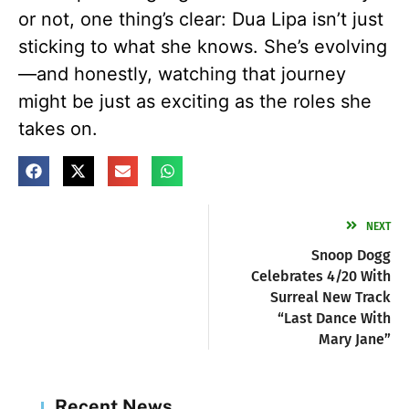
or not, one thing’s clear: Dua Lipa isn’t just
sticking to what she knows. She’s evolving
—and honestly, watching that journey
might be just as exciting as the roles she
takes on.
NEXT
Snoop Dogg
Celebrates 4/20 With
Surreal New Track
“Last Dance With
Mary Jane”
Recent News