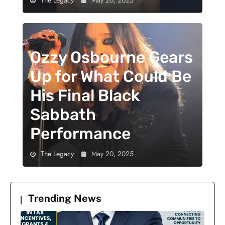
Ozzy Osbourne Gears
Up for What Could Be
His Final Black
Sabbath
Performance
The Legacy
May 20, 2025
Trending News