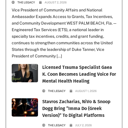
THE LEGACY
AUGUST 2, 2026
Vice President of Community Affairs and National
Ambassador Expands Access to Grants, Tax Incentives,
and Community Development WEST PALM BEACH, Fla. —
Engineered Tax Services (ETS), a national leader in
specialty tax incentives, credits, and grant funding,
continues to strengthen communities across the United
States through the leadership of Duke Tanner, Vice
President of Community […]
Licensed Trauma Specialist Gaea
K. Coon Becomes Leading Voice For
Mental Health Healing
THE LEGACY
AUGUST 1, 2026
Stavros Zacharias, NiVo & Snoop
Dogg Bring “Imma Do (Greek
Version)” To Digital Platforms
THE LEGACY
JULY 2, 2026