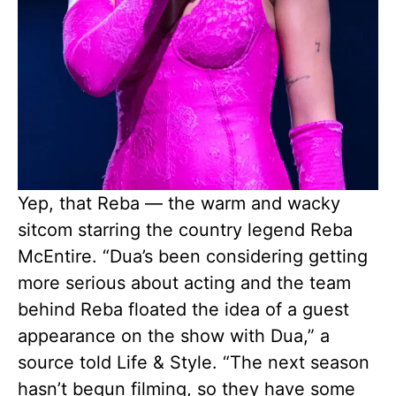
Yep, that Reba — the warm and wacky
sitcom starring the country legend Reba
McEntire. “Dua’s been considering getting
more serious about acting and the team
behind Reba floated the idea of a guest
appearance on the show with Dua,” a
source told Life & Style. “The next season
hasn’t begun filming, so they have some