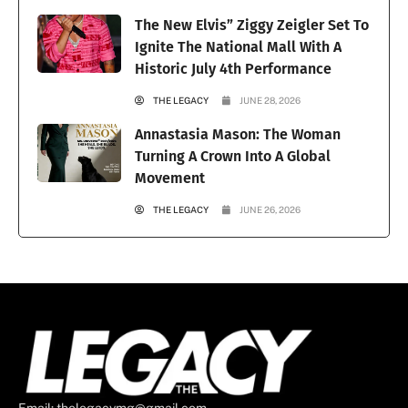
The New Elvis” Ziggy Zeigler Set To
Ignite The National Mall With A
Historic July 4th Performance
THE LEGACY
JUNE 28, 2026
Annastasia Mason: The Woman
Turning A Crown Into A Global
Movement
THE LEGACY
JUNE 26, 2026