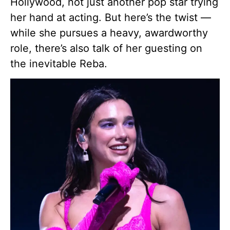
Hollywood, not just another pop star trying
her hand at acting. But here’s the twist —
while she pursues a heavy, awardworthy
role, there’s also talk of her guesting on
the inevitable Reba.