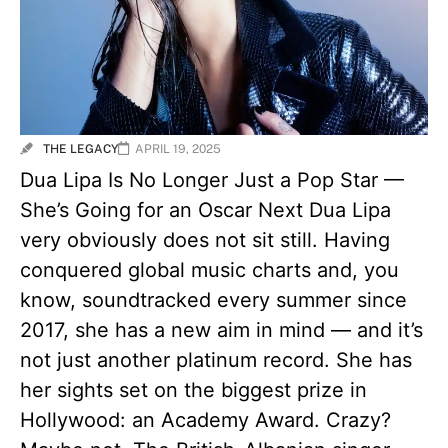
THE LEGACY
APRIL 19, 2025
Dua Lipa Is No Longer Just a Pop Star —
She’s Going for an Oscar Next Dua Lipa
very obviously does not sit still. Having
conquered global music charts and, you
know, soundtracked every summer since
2017, she has a new aim in mind — and it’s
not just another platinum record. She has
her sights set on the biggest prize in
Hollywood: an Academy Award. Crazy?