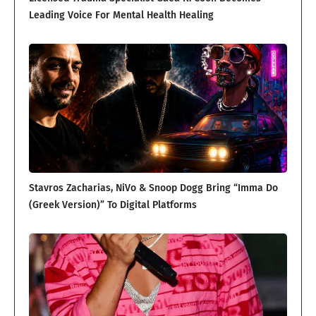
Leading Voice For Mental Health Healing
Stavros Zacharias, NiVo & Snoop Dogg Bring “Imma Do
(Greek Version)” To Digital Platforms