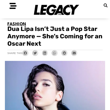
FASHION
Dua Lipa Isn’t Just a Pop Star
Anymore — She’s Coming for an
Oscar Next
SHARE THIS