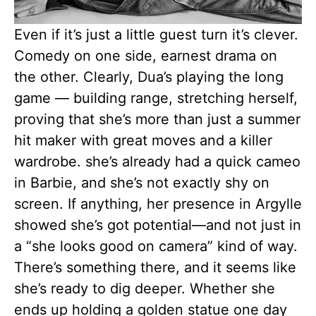
Even if it’s just a little guest turn it’s clever.
Comedy on one side, earnest drama on
the other. Clearly, Dua’s playing the long
game — building range, stretching herself,
proving that she’s more than just a summer
hit maker with great moves and a killer
wardrobe. she’s already had a quick cameo
in Barbie, and she’s not exactly shy on
screen. If anything, her presence in Argylle
showed she’s got potential—and not just in
a “she looks good on camera” kind of way.
There’s something there, and it seems like
she’s ready to dig deeper. Whether she
ends up holding a golden statue one day