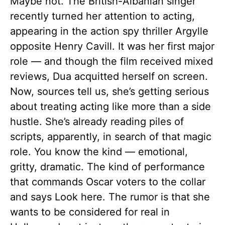
Maybe not. The British-Albanian singer
recently turned her attention to acting,
appearing in the action spy thriller Argylle
opposite Henry Cavill. It was her first major
role — and though the film received mixed
reviews, Dua acquitted herself on screen.
Now, sources tell us, she’s getting serious
about treating acting like more than a side
hustle. She’s already reading piles of
scripts, apparently, in search of that magic
role. You know the kind — emotional,
gritty, dramatic. The kind of performance
that commands Oscar voters to the collar
and says Look here. The rumor is that she
wants to be considered for real in