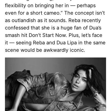
flexibility on bringing her in — perhaps
even for a short cameo.” The concept isn’t
as outlandish as it sounds. Reba recently
confessed that she is a huge fan of Dua’s
smash hit Don’t Start Now. Plus, let’s face
it — seeing Reba and Dua Lipa in the same
scene would be awkwardly iconic.