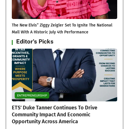
The New Elvis” Ziggy Zeigler Set To Ignite The National
Mall With A Historic July 4th Performance
Editor's Picks
ENTREPRENEURSHIP
ETS’ Duke Tanner Continues To Drive
Community Impact And Economic
Opportunity Across America