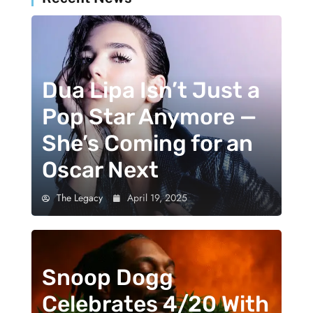
Dua Lipa Isn’t Just a
Pop Star Anymore —
She’s Coming for an
Oscar Next
The Legacy
April 19, 2025
Snoop Dogg
Celebrates 4/20 With