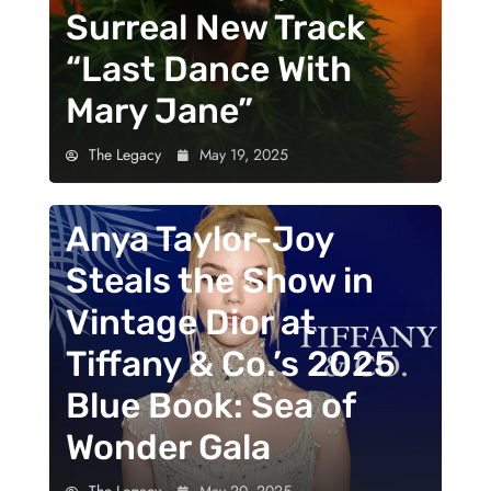
Surreal New Track
“Last Dance With
Mary Jane”
The Legacy
May 19, 2025
Anya Taylor-Joy
Steals the Show in
Vintage Dior at
Tiffany & Co.’s 2025
Blue Book: Sea of
Wonder Gala
The Legacy
May 20, 2025