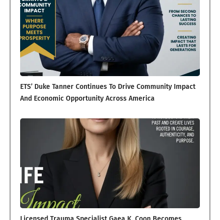
ETS’ Duke Tanner Continues To Drive Community Impact
And Economic Opportunity Across America
Licensed Trauma Specialist Gaea K. Coon Becomes