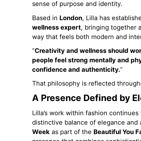
sense of purpose and identity.
Based in
London
, Lilla has establis
wellness expert
, bringing together 
way that feels both modern and inten
“
Creativity and wellness should wor
people feel strong mentally and ph
confidence and authenticity.
”
That philosophy is reflected through
A Presence Defined by 
Lilla’s work within fashion continues
distinctive balance of elegance and
Week
as part of the
Beautiful You F