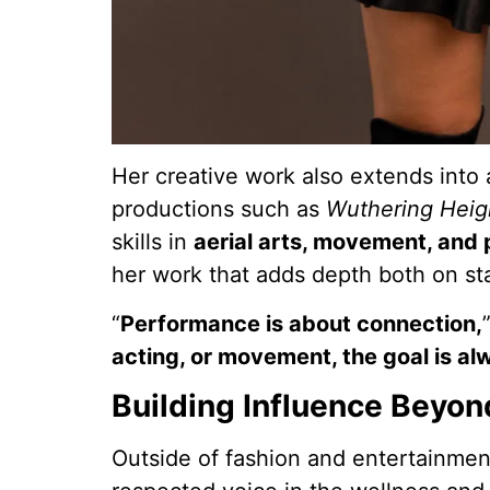
Her creative work also extends into 
productions such as
Wuthering Heig
skills in
aerial arts, movement, and
her work that adds depth both on s
“
Performance is about connection,
acting, or movement, the goal is al
Building Influence Beyon
Outside of fashion and entertainment