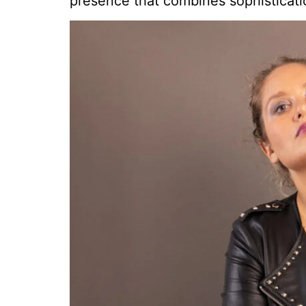
presence that combines sophisticati