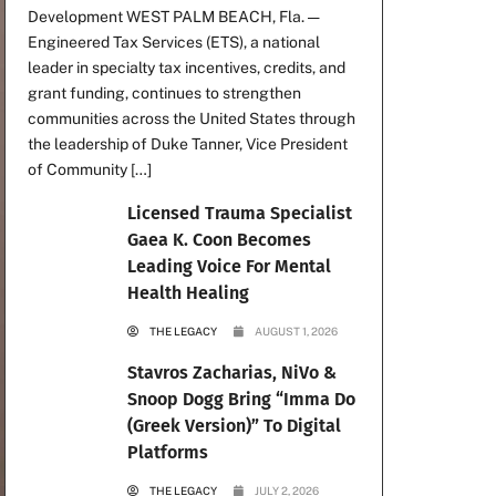
Development WEST PALM BEACH, Fla. —
Engineered Tax Services (ETS), a national
leader in specialty tax incentives, credits, and
grant funding, continues to strengthen
communities across the United States through
the leadership of Duke Tanner, Vice President
of Community […]
Licensed Trauma Specialist
Gaea K. Coon Becomes
Leading Voice For Mental
Health Healing
THE LEGACY
AUGUST 1, 2026
Stavros Zacharias, NiVo &
Snoop Dogg Bring “Imma Do
(Greek Version)” To Digital
Platforms
THE LEGACY
JULY 2, 2026