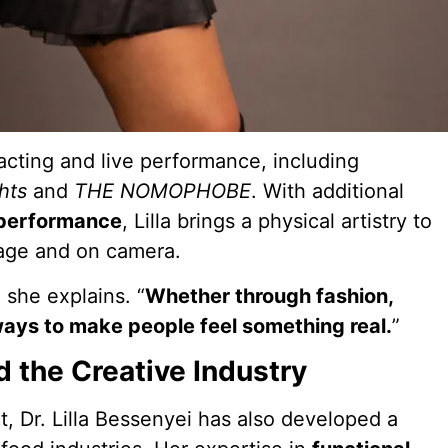
acting and live performance, including
hts
and
THE NOMOPHOBE
. With additional
 performance
, Lilla brings a physical artistry to
tage and on camera.
” she explains. “
Whether through fashion,
ways to make people feel something real.
”
d the Creative Industry
, Dr. Lilla Bessenyei has also developed a