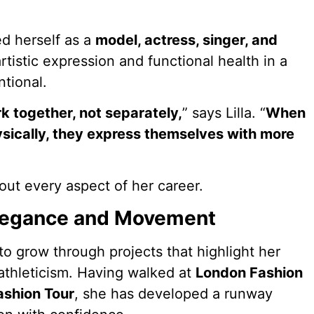
hed herself as a
model, actress, singer, and
artistic expression and functional health in a
tional.
k together, not separately,
” says Lilla. “
When
ysically, they express themselves with more
out every aspect of her career.
Elegance and Movement
 to grow through projects that highlight her
 athleticism. Having walked at
London Fashion
ashion Tour
, she has developed a runway