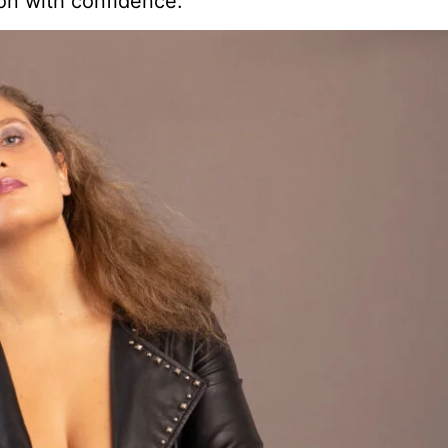
on with confidence.