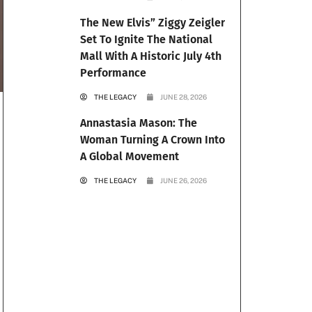
The New Elvis” Ziggy Zeigler
Set To Ignite The National
Mall With A Historic July 4th
Performance
THE LEGACY
JUNE 28, 2026
Annastasia Mason: The
Woman Turning A Crown Into
A Global Movement
THE LEGACY
JUNE 26, 2026