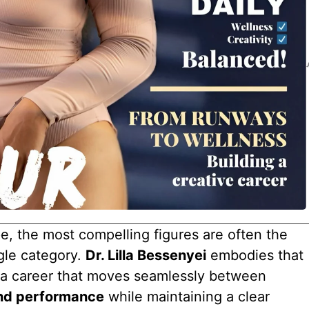
pe, the most compelling figures are often the
gle category.
Dr. Lilla Bessenyei
embodies that
g a career that moves seamlessly between
and performance
while maintaining a clear