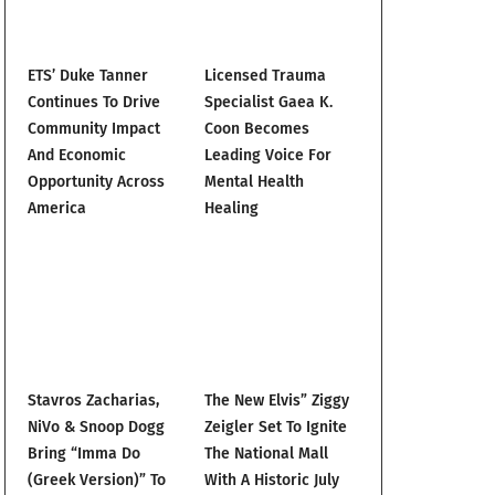
ETS’ Duke Tanner
Licensed Trauma
Continues To Drive
Specialist Gaea K.
Community Impact
Coon Becomes
And Economic
Leading Voice For
Opportunity Across
Mental Health
America
Healing
Stavros Zacharias,
The New Elvis” Ziggy
NiVo & Snoop Dogg
Zeigler Set To Ignite
Bring “Imma Do
The National Mall
(Greek Version)” To
With A Historic July