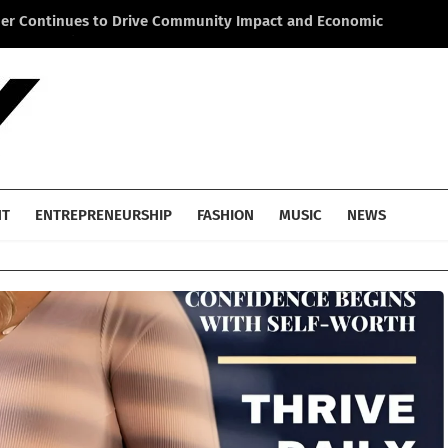
ner Continues to Drive Community Impact and Economic
Li
cross America
He
NT
ENTREPRENEURSHIP
FASHION
MUSIC
NEWS