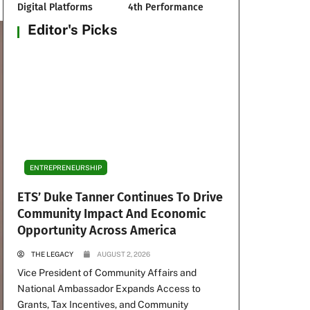
Digital Platforms
4th Performance
Editor's Picks
ENTREPRENEURSHIP
ETS’ Duke Tanner Continues To Drive
Community Impact And Economic
Opportunity Across America
THE LEGACY
AUGUST 2, 2026
Vice President of Community Affairs and
National Ambassador Expands Access to
Grants, Tax Incentives, and Community