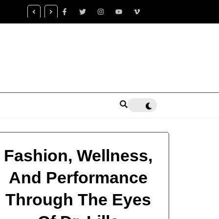
censed Trauma Specialist Gaea K. Coon Becomes Leading Voice fo
alth Healing
Fashion, Wellness,
And Performance
Through The Eyes