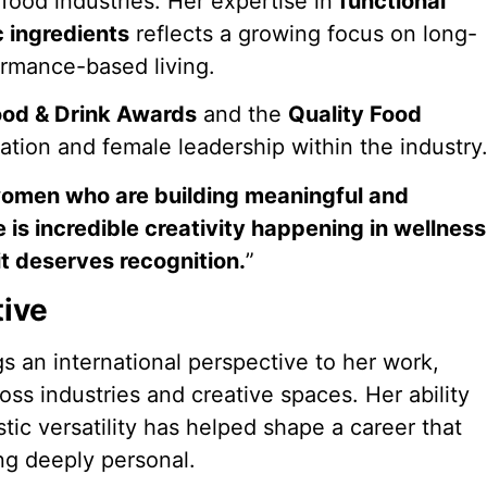
food industries. Her expertise in
functional
c ingredients
reflects a growing focus on long-
formance-based living.
od & Drink Awards
and the
Quality Food
ation and female leadership within the industry
women who are building meaningful and
 is incredible creativity happening in wellness
it deserves recognition.
”
tive
ngs an international perspective to her work,
oss industries and creative spaces. Her ability
tic versatility has helped shape a career that
ing deeply personal.