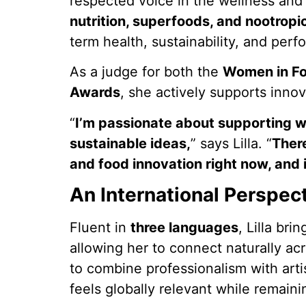
respected voice in the wellness and 
nutrition, superfoods, and nootropi
term health, sustainability, and per
As a judge for both the
Women in Fo
Awards
, she actively supports innov
“
I’m passionate about supporting 
sustainable ideas,
” says Lilla. “
There
and food innovation right now, and 
An International Perspec
Fluent in
three languages
, Lilla bri
allowing her to connect naturally acr
to combine professionalism with artis
feels globally relevant while remain