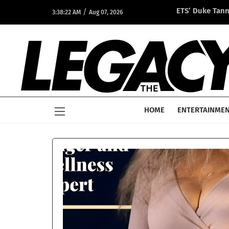
/
ETS’ Duke Tan
3:38:22 AM
Aug 07, 2026
Opportunity A
HOME
ENTERTAINME