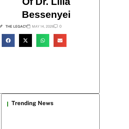
Of Dr. Lilla
Bessenyei
0
THE LEGACY
MAY 14, 2026
Trending News