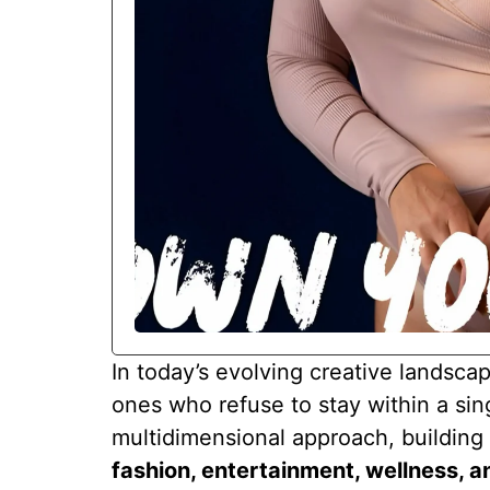
In today’s evolving creative landsca
ones who refuse to stay within a sin
multidimensional approach, buildin
fashion, entertainment, wellness, 