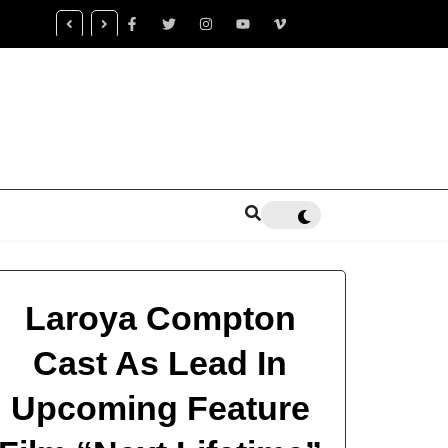
censed Trauma Specialist Gaea K. Coon Becomes Leading Voice
ntal Health Healing
Laroya Compton
Cast As Lead In
Upcoming Feature