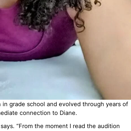
n in grade school and evolved through years of
mediate connection to Diane.
e says. “From the moment I read the audition