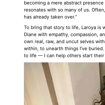
becoming a mere abstract presence —
resonates with so many of us. Often,
has already taken over.”
To bring that story to life, Laroya is
Diane with empathy, compassion, and 
own real, raw, and uncut selves with
within, to unearth things I’ve buried
to life — I can help others start thei