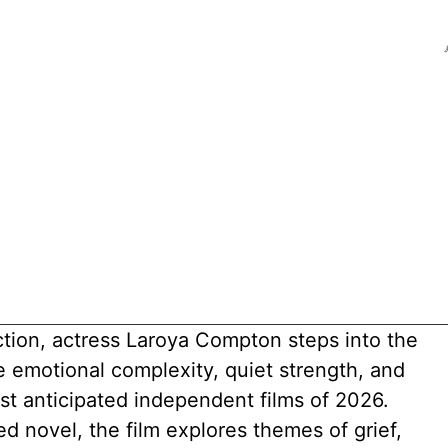
ction, actress Laroya Compton steps into the
emotional complexity, quiet strength, and
st anticipated independent films of 2026.
 novel, the film explores themes of grief,