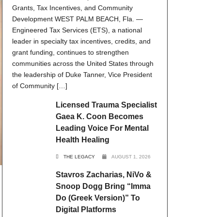
Grants, Tax Incentives, and Community
Development WEST PALM BEACH, Fla. —
Engineered Tax Services (ETS), a national
leader in specialty tax incentives, credits, and
grant funding, continues to strengthen
communities across the United States through
the leadership of Duke Tanner, Vice President
of Community […]
Licensed Trauma Specialist
Gaea K. Coon Becomes
Leading Voice For Mental
Health Healing
THE LEGACY
AUGUST 1, 2026
Stavros Zacharias, NiVo &
Snoop Dogg Bring “Imma
Do (Greek Version)” To
Digital Platforms