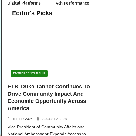
Digital Platforms
4th Performance
Editor's Picks
ENTREPRENEURSHIP
ETS’ Duke Tanner Continues To
Drive Community Impact And
Economic Opportunity Across
America
THE LEGACY
AUGUST 2, 2026
Vice President of Community Affairs and
National Ambassador Expands Access to