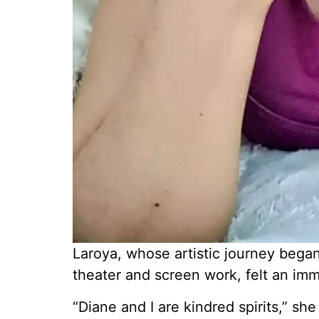
Laroya, whose artistic journey bega
theater and screen work, felt an im
“Diane and I are kindred spirits,” sh