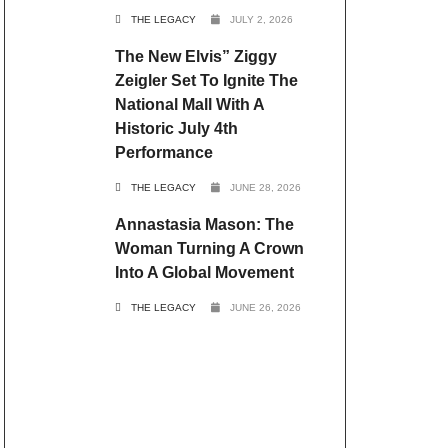
THE LEGACY
JULY 2, 2026
The New Elvis” Ziggy
Zeigler Set To Ignite The
National Mall With A
Historic July 4th
Performance
THE LEGACY
JUNE 28, 2026
Annastasia Mason: The
Woman Turning A Crown
Into A Global Movement
THE LEGACY
JUNE 26, 2026