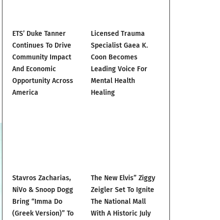
ETS’ Duke Tanner
Licensed Trauma
Continues To Drive
Specialist Gaea K.
Community Impact
Coon Becomes
And Economic
Leading Voice For
Opportunity Across
Mental Health
America
Healing
Stavros Zacharias,
The New Elvis” Ziggy
NiVo & Snoop Dogg
Zeigler Set To Ignite
Bring “Imma Do
The National Mall
(Greek Version)” To
With A Historic July