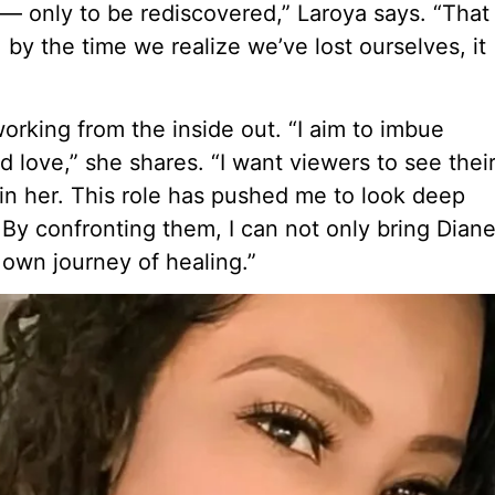
 only to be rediscovered,” Laroya says. “That
 by the time we realize we’ve lost ourselves, it
 working from the inside out. “I aim to imbue
love,” she shares. “I want viewers to see thei
in her. This role has pushed me to look deep
. By confronting them, I can not only bring Dian
r own journey of healing.”