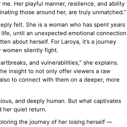
r me. Her playful manner, resilience, and ability
minating those around her, are truly unmatched.”
 deeply felt. She is a woman who has spent years
 life, until an unexpected emotional connection
en about herself. For Laroya, it’s a journey
y women silently fight.
artbreaks, and vulnerabilities,” she explains.
e insight to not only offer viewers a raw
also to connect with them on a deeper, more
cious, and deeply human. But what captivates
d her quiet return.
ploring the journey of her losing herself —