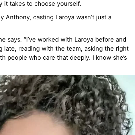
y it takes to choose yourself.
Jay Anthony, casting Laroya wasn’t just a
e says. “I’ve worked with Laroya before and
late, reading with the team, asking the right
with people who care that deeply. I know she’s