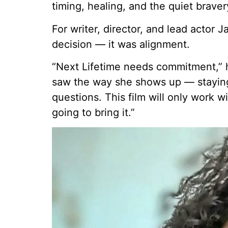
timing, healing, and the quiet braver
For writer, director, and lead actor 
decision — it was alignment.
“Next Lifetime needs commitment,” h
saw the way she shows up — staying 
questions. This film will only work 
going to bring it.”