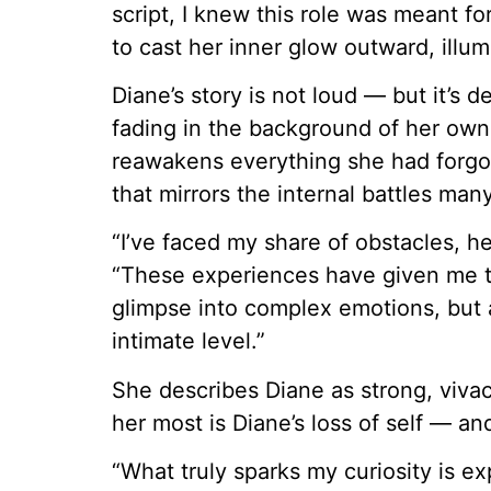
script, I knew this role was meant fo
to cast her inner glow outward, illu
Diane’s story is not loud — but it’s
fading in the background of her own
reawakens everything she had forgott
that mirrors the internal battles man
“I’ve faced my share of obstacles, he
“These experiences have given me th
glimpse into complex emotions, but 
intimate level.”
She describes Diane as strong, viva
her most is Diane’s loss of self — an
“What truly sparks my curiosity is ex