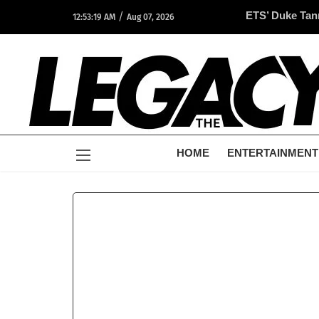
/
ETS’ Duke Tan
12:53:19 AM
Aug 07, 2026
Opportunity A
HOME
ENTERTAINMENT