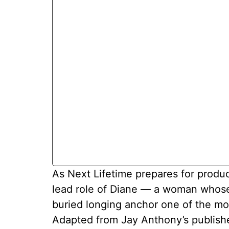
As Next Lifetime prepares for produ
lead role of Diane — a woman whose 
buried longing anchor one of the mo
Adapted from Jay Anthony’s published