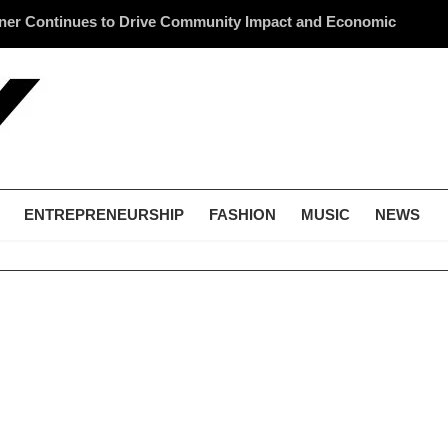
ner Continues to Drive Community Impact and Economic
Li
cross America
Me
ENTREPRENEURSHIP
FASHION
MUSIC
NEWS