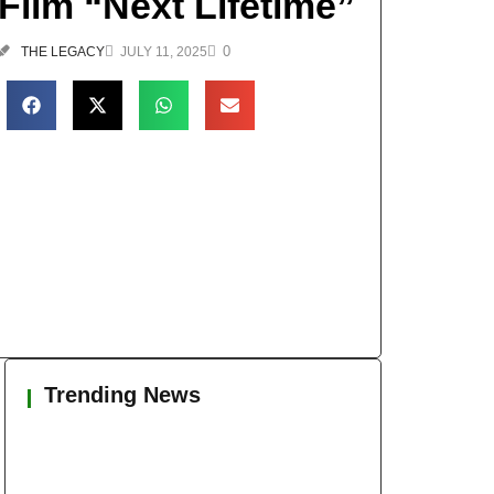
Film “Next Lifetime”
0
THE LEGACY
JULY 11, 2025
Trending News