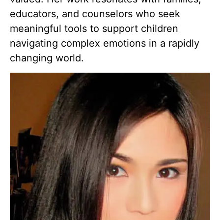
educators, and counselors who seek
meaningful tools to support children
navigating complex emotions in a rapidly
changing world.