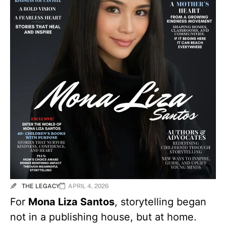
THE LEGACY
APRIL 4, 2026
For
Mona Liza Santos
, storytelling began
not in a publishing house, but at home.