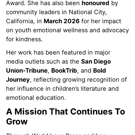
Award. She has also been
honoured
by
community leaders in National City,
California, in
March 2026
for her impact
on youth emotional wellness and advocacy
for kindness.
Her work has been featured in major
media outlets such as the
San Diego
Union-Tribune
,
BookTrib
, and
Bold
Journey
, reflecting growing recognition of
her influence in children’s literature and
emotional education.
A Mission That Continues To
Grow