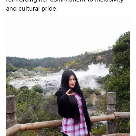
and cultural pride.