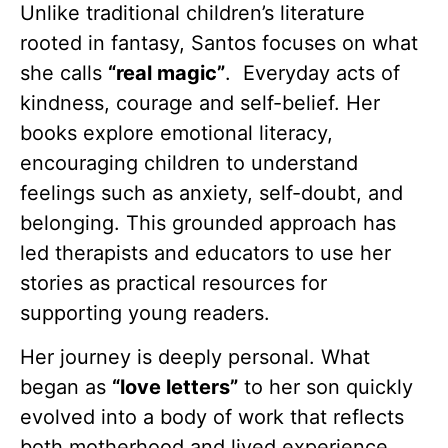
Unlike traditional children’s literature
rooted in fantasy, Santos focuses on what
she calls
“real magic”
. Everyday acts of
kindness, courage and self-belief. Her
books explore emotional literacy,
encouraging children to understand
feelings such as anxiety, self-doubt, and
belonging. This grounded approach has
led therapists and educators to use her
stories as practical resources for
supporting young readers.
Her journey is deeply personal. What
began as
“love letters”
to her son quickly
evolved into a body of work that reflects
both motherhood and lived experience.