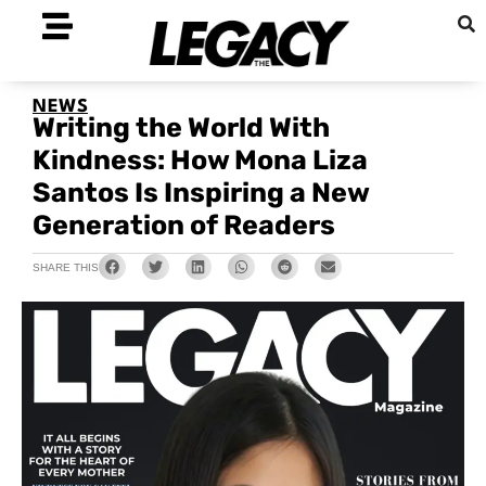
NEWS
Writing the World With
Kindness: How Mona Liza
Santos Is Inspiring a New
Generation of Readers
SHARE THIS