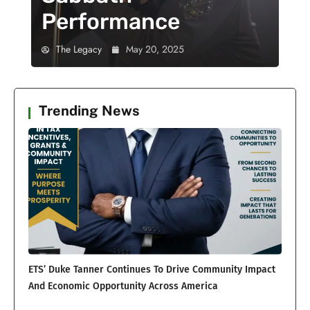
Performance
The Legacy
May 20, 2025
Trending News
ETS’ Duke Tanner Continues To Drive Community Impact
And Economic Opportunity Across America