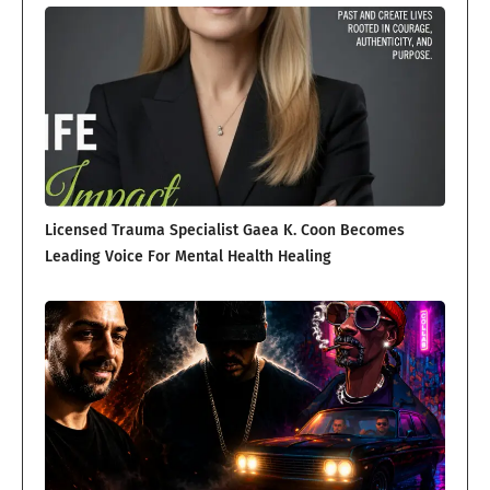
Licensed Trauma Specialist Gaea K. Coon Becomes
Leading Voice For Mental Health Healing