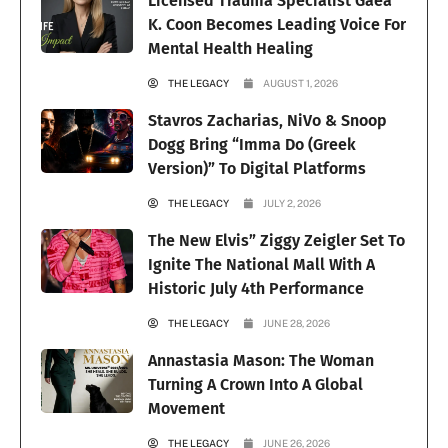
Licensed Trauma Specialist Gaea
K. Coon Becomes Leading Voice For
Mental Health Healing
THE LEGACY
AUGUST 1, 2026
Stavros Zacharias, NiVo & Snoop
Dogg Bring “Imma Do (Greek
Version)” To Digital Platforms
THE LEGACY
JULY 2, 2026
The New Elvis” Ziggy Zeigler Set To
Ignite The National Mall With A
Historic July 4th Performance
THE LEGACY
JUNE 28, 2026
Annastasia Mason: The Woman
Turning A Crown Into A Global
Movement
THE LEGACY
JUNE 26, 2026