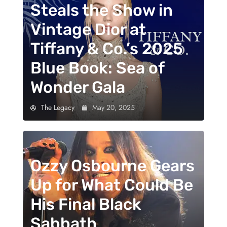
Steals the Show in
Vintage Dior at
Tiffany & Co.’s 2025
Blue Book: Sea of
Wonder Gala
The Legacy
May 20, 2025
Ozzy Osbourne Gears
Up for What Could Be
His Final Black
Sabbath