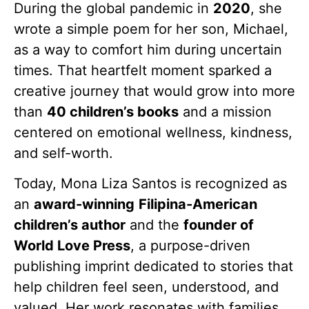
During the global pandemic in
2020
, she
wrote a simple poem for her son, Michael,
as a way to comfort him during uncertain
times. That heartfelt moment sparked a
creative journey that would grow into more
than
40 children’s books
and a mission
centered on emotional wellness, kindness,
and self-worth.
Today, Mona Liza Santos is recognized as
an
award-winning
Filipina-American
children’s author
and the
founder of
World Love Press
, a purpose-driven
publishing imprint dedicated to stories that
help children feel seen, understood, and
valued. Her work resonates with families,