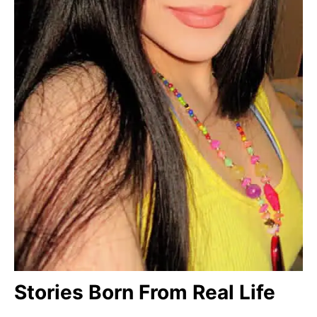
Stories Born From Real Life