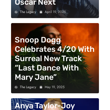
Oscar Next
The Legacy
April 19, 2025
Snoop Dogg
Celebrates 4/20 With
Surreal New Track
“Last Dance With
Mary Jane”
The Legacy
May 19, 2025
Anya Taylor-Joy