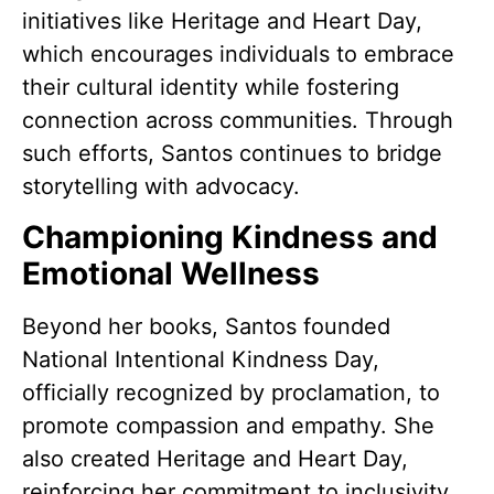
initiatives like Heritage and Heart Day,
which encourages individuals to embrace
their cultural identity while fostering
connection across communities. Through
such efforts, Santos continues to bridge
storytelling with advocacy.
Championing Kindness and
Emotional Wellness
Beyond her books, Santos founded
National Intentional Kindness Day,
officially recognized by proclamation, to
promote compassion and empathy. She
also created Heritage and Heart Day,
reinforcing her commitment to inclusivity