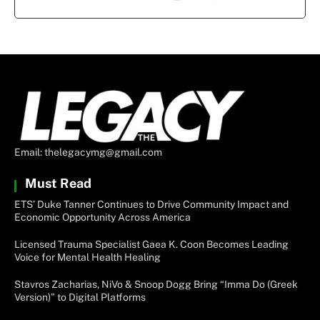
Email: thelegacymg@gmail.com
Must Read
ETS’ Duke Tanner Continues to Drive Community Impact and
Economic Opportunity Across America
Licensed Trauma Specialist Gaea K. Coon Becomes Leading
Voice for Mental Health Healing
Stavros Zacharias, NiVo & Snoop Dogg Bring “Imma Do (Greek
Version)” to Digital Platforms