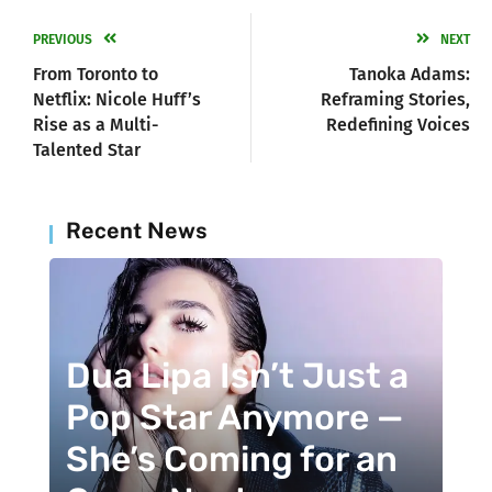
PREVIOUS
NEXT
From Toronto to
Tanoka Adams:
Netflix: Nicole Huff’s
Reframing Stories,
Rise as a Multi-
Redefining Voices
Talented Star
Recent News
Dua Lipa Isn’t Just a
Pop Star Anymore —
She’s Coming for an