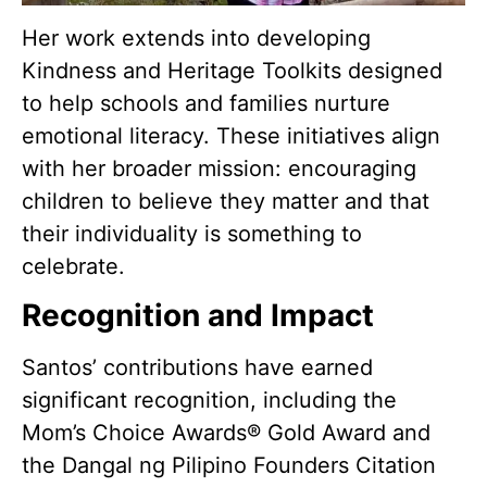
Her work extends into developing
Kindness and Heritage Toolkits designed
to help schools and families nurture
emotional literacy. These initiatives align
with her broader mission: encouraging
children to believe they matter and that
their individuality is something to
celebrate.
Recognition and Impact
Santos’ contributions have earned
significant recognition, including the
Mom’s Choice Awards® Gold Award and
the Dangal ng Pilipino Founders Citation