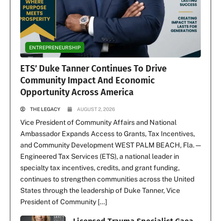
ENTREPRENEURSHIP
ETS’ Duke Tanner Continues To Drive
Community Impact And Economic
Opportunity Across America
THE LEGACY
AUGUST 2, 2026
Vice President of Community Affairs and National
Ambassador Expands Access to Grants, Tax Incentives,
and Community Development WEST PALM BEACH, Fla. —
Engineered Tax Services (ETS), a national leader in
specialty tax incentives, credits, and grant funding,
continues to strengthen communities across the United
States through the leadership of Duke Tanner, Vice
President of Community […]