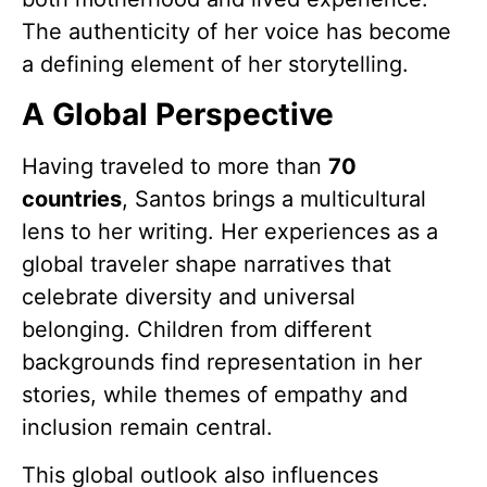
The authenticity of her voice has become
a defining element of her storytelling.
A Global Perspective
Having traveled to more than
70
countries
, Santos brings a multicultural
lens to her writing. Her experiences as a
global traveler shape narratives that
celebrate diversity and universal
belonging. Children from different
backgrounds find representation in her
stories, while themes of empathy and
inclusion remain central.
This global outlook also influences