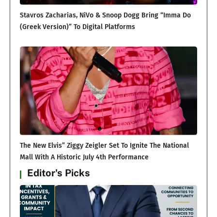
Stavros Zacharias, NiVo & Snoop Dogg Bring “Imma Do
(Greek Version)” To Digital Platforms
The New Elvis” Ziggy Zeigler Set To Ignite The National
Mall With A Historic July 4th Performance
Editor's Picks