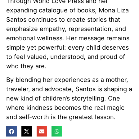
Through World Love Press and her
expanding catalogue of books, Mona Liza
Santos continues to create stories that
emphasize empathy, representation, and
emotional wellness. Her message remains
simple yet powerful: every child deserves
to feel valued, understood, and proud of
who they are.
By blending her experiences as a mother,
traveler, and advocate, Santos is shaping a
new kind of children’s storytelling. One
where kindness becomes the real magic
and self-worth is the greatest lesson.